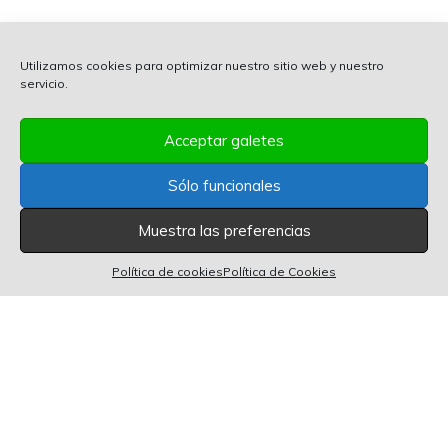
Utilizamos cookies para optimizar nuestro sitio web y nuestro
servicio.
Acceptar galetes
Sólo funcionales
Muestra las preferencias
0 items in cart
0
Política de cookies
Política de Cookies
POWERED BY 2GROW