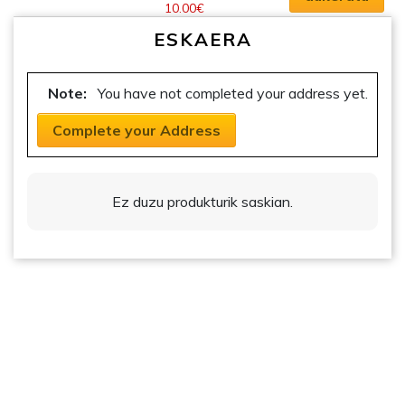
10.00
€
options
multiple
Prezio
may
ESKAERA
variants.
tartea:
be
5.00€tik
The
chosen
10.00€ra
options
Note:
You have not completed your address yet.
on
may
the
be
Complete your Address
product
chosen
page
on
the
Ez duzu produkturik saskian.
product
page