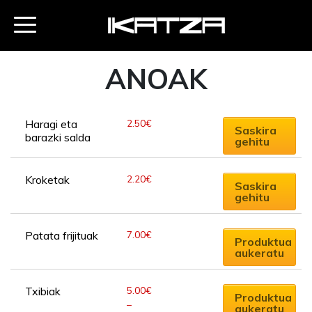
ANOAK
2.50
€
Haragi eta 
Saskira
barazki salda
gehitu
2.20
€
Kroketak
Saskira
gehitu
This
7.00
€
Patata frijituak
product
Produktua
aukeratu
has
multiple
This
variants.
5.00
€
Txibiak
product
Produktua
–
The
aukeratu
has